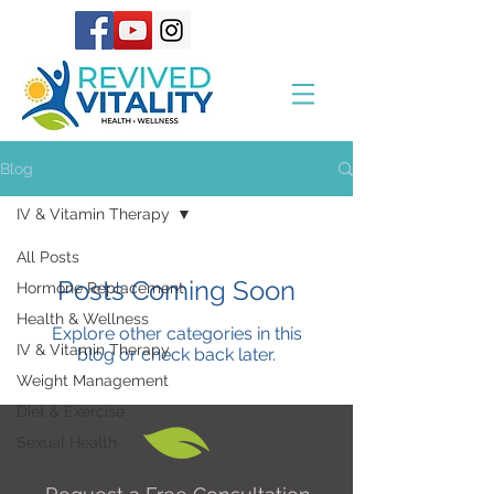
Blog
IV & Vitamin Therapy
All Posts
Posts Coming Soon
Hormone Replacement
Health & Wellness
Explore other categories in this
IV & Vitamin Therapy
blog or check back later.
Weight Management
Diet & Exercise
Sexual Health