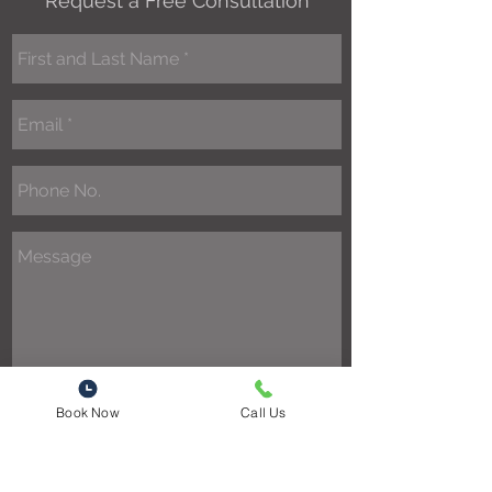
Request a Free Consultation
Book Now
Call Us
Send
1301 48th Ave North Suite A2
Myrtle Beach, SC 29577