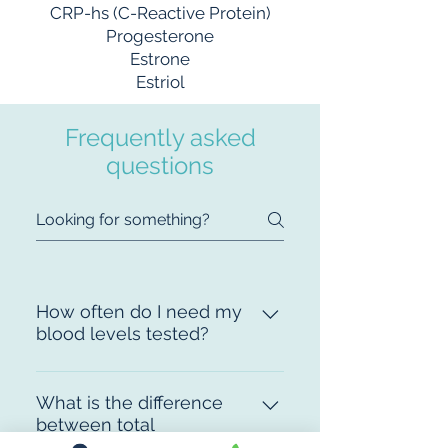
CRP-hs (C-Reactive Protein)
Progesterone
Estrone
Estriol
Frequently asked
questions
How often do I need my
blood levels tested?
On initial examination we test
your levels, we check them again
What is the difference
between total
in around 10 weeks, then every
testosterone and free