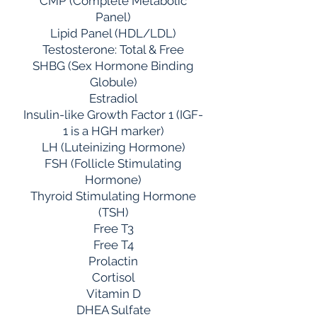
CMP (Complete Metabolic
Panel)
Lipid Panel (HDL/LDL)
Testosterone: Total & Free
SHBG (Sex Hormone Binding
Globule)
Estradiol
Insulin-like Growth Factor 1 (IGF-
1 is a HGH marker)
LH (Luteinizing Hormone)
FSH (Follicle Stimulating
Hormone)
Thyroid Stimulating Hormone
(TSH)
Free T3
Free T4
Prolactin
Cortisol
Vitamin D
DHEA Sulfate