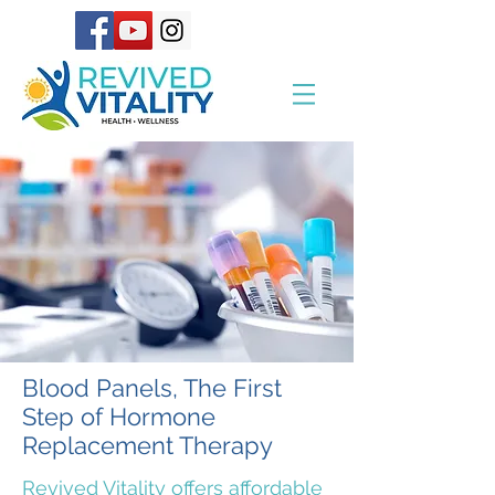
Blood Panels, The First
Step of Hormone
Replacement Therapy
Revived Vitality offers affordable