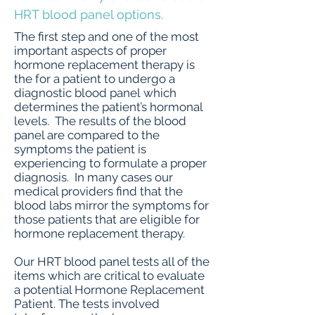
HRT blood panel options.
The first step and one of the most
important aspects of proper
hormone replacement therapy is
the for a patient to undergo a
diagnostic blood panel which
determines the patient’s hormonal
levels. The results of the blood
panel are compared to the
symptoms the patient is
experiencing to formulate a proper
diagnosis. In many cases our
medical providers find that the
blood labs mirror the symptoms for
those patients that are eligible for
hormone replacement therapy.
Our HRT blood panel tests all of the
items which are critical to evaluate
a potential Hormone Replacement
Patient. The tests involved