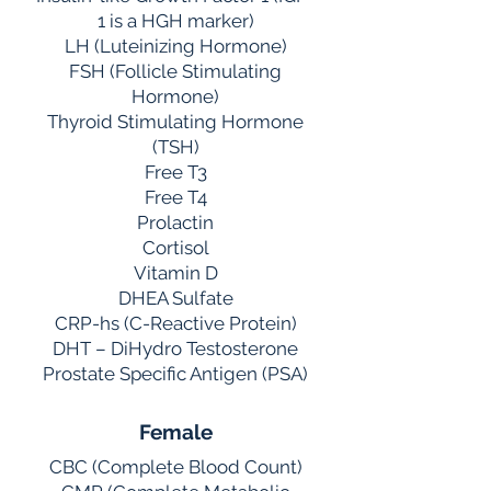
1 is a HGH marker)
LH (Luteinizing Hormone)
FSH (Follicle Stimulating
Hormone)
Thyroid Stimulating Hormone
(TSH)
Free T3
Free T4
Prolactin
Cortisol
Vitamin D
DHEA Sulfate
CRP-hs (C-Reactive Protein)
DHT – DiHydro Testosterone
Prostate Specific Antigen (PSA)
Female
CBC (Complete Blood Count)