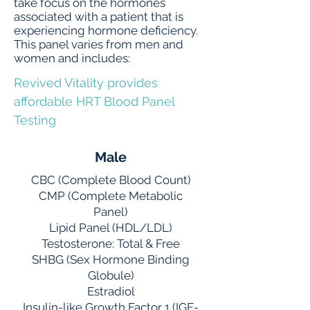
take focus on the hormones
associated with a patient that is
experiencing hormone deficiency.
This panel varies from men and
women and includes:
Revived Vitality provides
affordable HRT Blood Panel
Testing
Male
CBC (Complete Blood Count)
CMP (Complete Metabolic
Panel)
Lipid Panel (HDL/LDL)
Testosterone: Total & Free
SHBG (Sex Hormone Binding
Globule)
Estradiol
Insulin-like Growth Factor 1 (IGF-