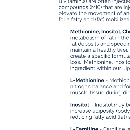
B vitamin(s) are often inject
compounds (MIC) that are inj
elevate the movement of and 
for a fatty acid (fat) mobilizat
Methionine, Inositol, Ch
metabolism of fat in th
fat deposits and speedin
maintain a healthy liver
create a specific formul
loss. Methionine, Inosit
ingredient within our Lip
L-Methionine
- Methioni
nitrogen balance and for
muscle tissue during di
Inositol
– Inositol may b
increase adiposity (body 
reducing fatty acid (fat) 
L-Carnitine
- Carnitine 