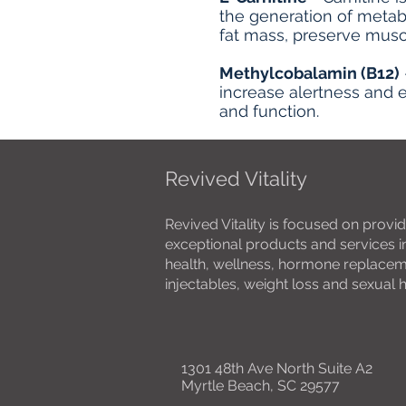
the generation of metab
fat mass, preserve musc
Methylcobalamin (B12)
increase alertness and e
and function.
Revived Vitality
Revived Vitality is focused on provid
exceptional products and services in
health, wellness, hormone replacemen
injectables, weight loss and sexual 
1301 48th Ave North Suite A2
Myrtle Beach, SC 29577