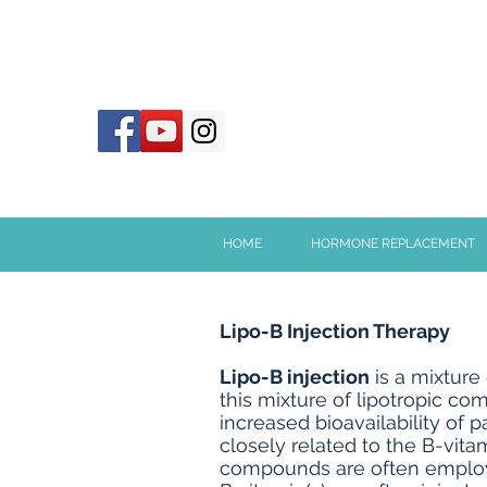
HOME
HORMONE REPLACEMENT
Lipo-B Injection Therapy
Lipo-B injection
is a mixture 
this mixture of lipotropic c
increased bioavailability of 
closely related to the B-vita
compounds are often employed