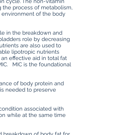
ion cycle. The non-vitamin
ng the process of metabolism,
c environment of the body
role in the breakdown and
bladders role by decreasing
trients are also used to
ble lipotropic nutrients
 effective aid in total fat
MIC. MIC is the foundational
nance of body protein and
t is needed to preserve
condition associated with
tion while at the same time
nd breakdown of body fat for