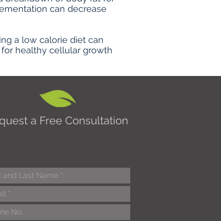
plementation can decrease
g a low calorie diet can
for healthy cellular growth
quest a Free Consultation