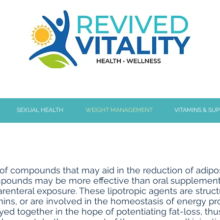
SEXUAL HEALTH
WEIGHT MANAGEMENT
VITAMINS & SU
of compounds that may aid in the reduction of adipose 
ompounds may be more effective than oral supplementat
parenteral exposure. These lipotropic agents are struct
mins, or are involved in the homeostasis of energy pr
 together in the hope of potentiating fat-loss, thu