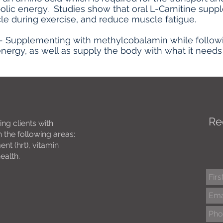
olic energy. Studies show that oral L-Carnitine sup
le during exercise, and reduce muscle fatigue.
- Supplementing with methylcobalamin while followin
nergy, as well as supply the body with what it needs 
Re
ing clients with
 the following areas:
t (hrt), vitamin
health.