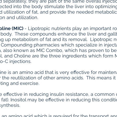
ed separately, they are part of the same overall inject
ected into the body stimulate the liver into optimizi
utilization of fat, and provide the needed metaboli
ion and utilization.
oline (MIC)
- Lipotropic nutrients play an important 
e body. These compounds enhance the liver and gall
g up metabolism of fat and its removal. Lipotropic nu
. Compounding pharmacies which specialize in injecta
a, also known as MIC Combo, which has proven to be an
ol, and Choline are the three ingredients which form 
o-C injections.
ne is an amino acid that is very effective for mainte
 the reutilization of other amino acids. This means i
eting and exercise.
e effective in reducing insulin resistance, a common 
fat). Inositol may be effective in reducing this condi
synthesis.
is an amino acid which is required for the transport a