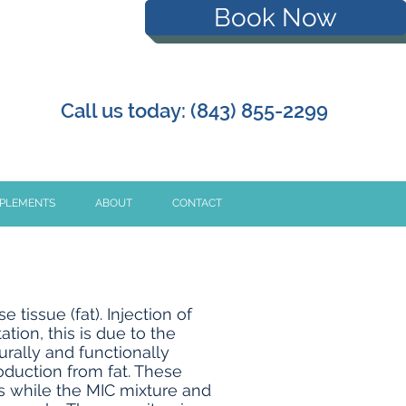
Book Now
Call us today: (843) 855-2299
PPLEMENTS
ABOUT
CONTACT
tissue (fat). Injection of
ion, this is due to the
urally and functionally
oduction from fat. These
s while the MIC mixture and